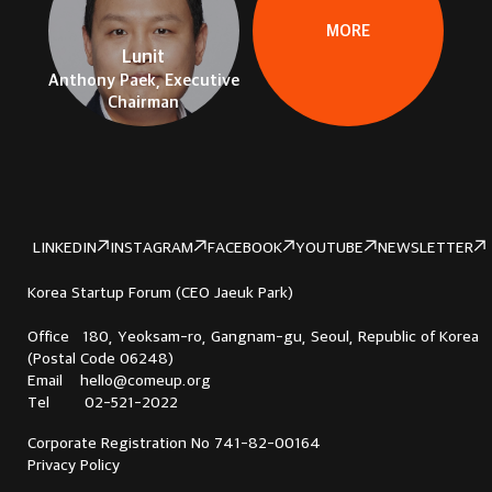
MORE
Lunit
Anthony Paek, Executive
Chairman
LINKEDIN
INSTAGRAM
FACEBOOK
YOUTUBE
NEWSLETTER
Korea Startup Forum (CEO Jaeuk Park)
Office 180, Yeoksam-ro, Gangnam-gu, Seoul, Republic of Korea
(Postal Code 06248)
Email hello@comeup.org
Tel 02-521-2022
Corporate Registration No 741-82-00164
Privacy Policy