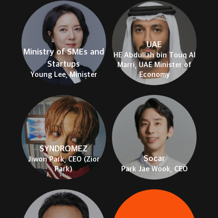
UAE
Ministry of SMEs and
HE Abdullah bin Touq Al
Startups
Marri, UAE Minister of
Young Lee, Minister
Economy
SYNDROMEZ
Socar
Jiwon Park, CEO (Zior
Park)
Park Jae Wook, CEO