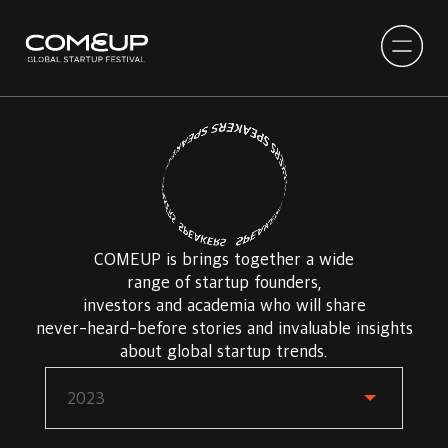
COMEUP is brings together a wide
range of startup founders,
investors and academia who will share
never-heard-before stories and invaluable insights
about global startup trends.