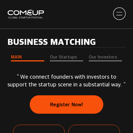
BUSINESS MATCHING
MAIN
Our Startups
Our Investors
“ We connect founders with investors to
support the startup scene in a substantial way. ”
Register Now!