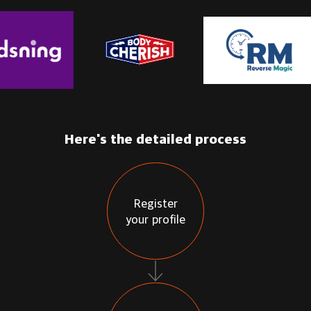
Here's the detailed process
Register
your profile