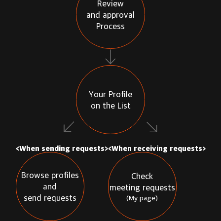
Review
and approval
Process
Your Profile
on the List
<When sending requests>
<When receiving requests>
Browse profiles
Check
and
meeting requests
send requests
(My page)