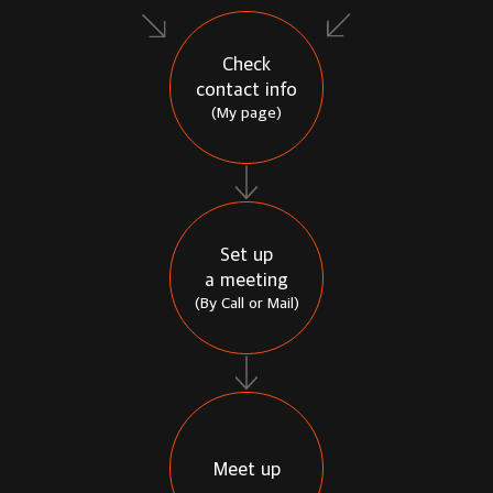
Check
contact info
(My page)
Set up
a meeting
(By Call or Mail)
Meet up