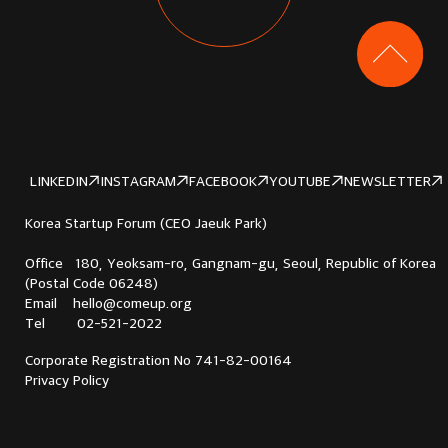
LINKEDIN
INSTAGRAM
FACEBOOK
YOUTUBE
NEWSLETTER
Korea Startup Forum (CEO Jaeuk Park)
Office 180, Yeoksam-ro, Gangnam-gu, Seoul, Republic of Korea
(Postal Code 06248)
Email hello@comeup.org
Tel 02-521-2022
Corporate Registration No 741-82-00164
Privacy Policy