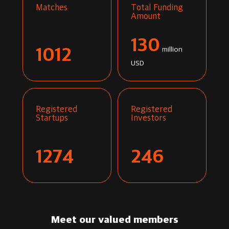
Matches
Total Funding
Amount
130
1012
million
USD
Registered
Registered
Startups
Investors
1274
246
Meet our valued members